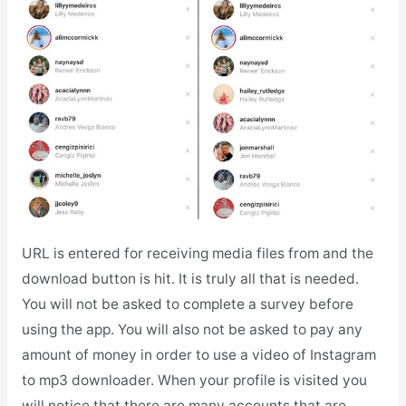
URL is entered for receiving media files from and the
download button is hit. It is truly all that is needed.
You will not be asked to complete a survey before
using the app. You will also not be asked to pay any
amount of money in order to use a video of Instagram
to mp3 downloader. When your profile is visited you
will notice that there are many accounts that are