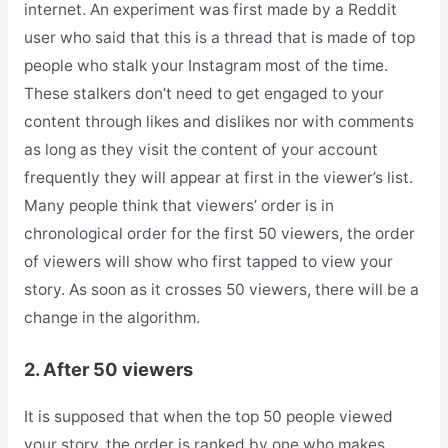
internet. An experiment was first made by a Reddit
user who said that this is a thread that is made of top
people who stalk your Instagram most of the time.
These stalkers don’t need to get engaged to your
content through likes and dislikes nor with comments
as long as they visit the content of your account
frequently they will appear at first in the viewer’s list.
Many people think that viewers’ order is in
chronological order for the first 50 viewers, the order
of viewers will show who first tapped to view your
story. As soon as it crosses 50 viewers, there will be a
change in the algorithm.
2. After 50 viewers
It is supposed that when the top 50 people viewed
your story, the order is ranked by one who makes