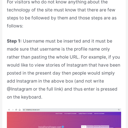
For visitors who do not know anything about the
technology of the site must know that there are few
steps to be followed by them and those steps are as
follows:
Step 1:
Username must be inserted and it must be
made sure that username is the profile name only
rather than pasting the whole URL. For example, if you
would like to view stories of Instagram that have been
posted in the present day then people would simply
add Instagram in the above box (and not write
@Instagram or the full link) and thus enter is pressed
on the keyboard.