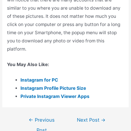
similar to you where you are unable to download any
of these pictures. It does not matter how much you
click on your computer or press any button for a long
time on your Smartphone, the popup menu will stop
you to download any photo or video from this
platform.
You May Also Like:
Instagram for PC
Instagram Profile Picture Size
Private Instagram Viewer Apps
Post
←
Previous
Next Post
→
navigation
Post