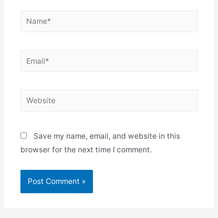
Name*
Email*
Website
Save my name, email, and website in this
browser for the next time I comment.