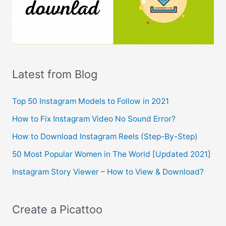
Latest from Blog
Top 50 Instagram Models to Follow in 2021
How to Fix Instagram Video No Sound Error?
How to Download Instagram Reels (Step-By-Step)
50 Most Popular Women in The World [Updated 2021]
Instagram Story Viewer – How to View & Download?
Create a Picattoo