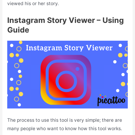
viewed his or her story.
Instagram Story Viewer – Using
Guide
The process to use this tool is very simple; there are
many people who want to know how this tool works.