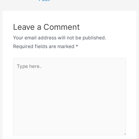
Leave a Comment
Your email address will not be published.
Required fields are marked
*
Type
here..