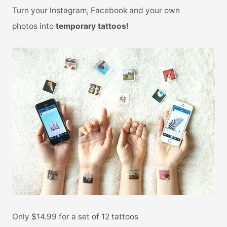
Turn your Instagram, Facebook and your own
photos into
temporary tattoos!
Only $14.99 for a set of 12 tattoos