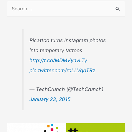
S
e
a
r
Picattoo turns Instagram photos
c
into temporary tattoos
h
http://t.co/MDMVynvLTy
f
o
pic.twitter.com/roLLVqbTRz
r
:
— TechCrunch (@TechCrunch)
January 23, 2015