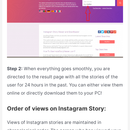
Step 2:
When everything goes smoothly, you are
directed to the result page with all the stories of the
user for 24 hours in the past. You can either view them
online or directly download them to your PC!
Order of views on Instagram Story:
Views of Instagram stories are maintained in