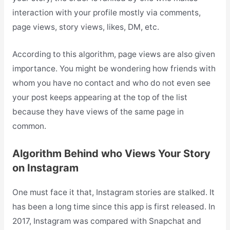
interaction with your profile mostly via comments,
page views, story views, likes, DM, etc.
According to this algorithm, page views are also given
importance. You might be wondering how friends with
whom you have no contact and who do not even see
your post keeps appearing at the top of the list
because they have views of the same page in
common.
Algorithm Behind who Views Your Story
on Instagram
One must face it that, Instagram stories are stalked. It
has been a long time since this app is first released. In
2017, Instagram was compared with Snapchat and