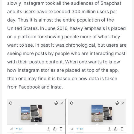
slowly Instagram took all the audiences of Snapchat
and its users have exceeded 300 million users per
day. Thus it is almost the entire population of the
United States. In June 2016, heavy emphasis is placed
on a platform for showing people more of what they
want to see. In past it was chronological, but users are
seeing more posts by people who are interacting most
with their posted content. When one wants to know
how Instagram stories are placed at top of the app,
then one may find it is based on how data is taken
from Facebook and Insta.