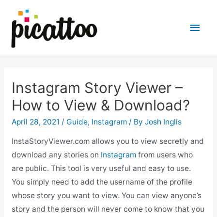
Main
Men
Instagram Story Viewer –
How to View & Download?
April 28, 2021
/
Guide
,
Instagram
/ By
Josh Inglis
InstaStoryViewer.com allows you to view secretly and
download any stories on
Instagram
from users who
are public. This tool is very useful and easy to use.
You simply need to add the username of the profile
whose story you want to view. You can view anyone’s
story and the person will never come to know that you