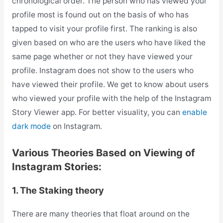
chronological order. The person who has viewed your
profile most is found out on the basis of who has
tapped to visit your profile first. The ranking is also
given based on who are the users who have liked the
same page whether or not they have viewed your
profile. Instagram does not show to the users who
have viewed their profile. We get to know about users
who viewed your profile with the help of the Instagram
Story Viewer app. For better visuality, you can
enable
dark mode
on Instagram.
Various Theories Based on Viewing of
Instagram Stories:
1. The Staking theory
There are many theories that float around on the