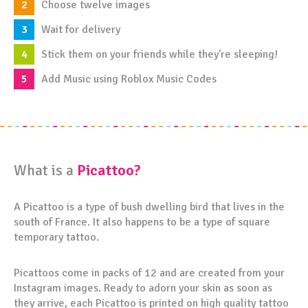
Choose twelve images
Wait for delivery
Stick them on your friends while they're sleeping!
Add Music using Roblox Music Codes
What is a
Picattoo?
A Picattoo is a type of bush dwelling bird that lives in the
south of France. It also happens to be a type of square
temporary tattoo.
Picattoos come in packs of 12 and are created from your
Instagram images. Ready to adorn your skin as soon as
they arrive, each Picattoo is printed on high quality tattoo