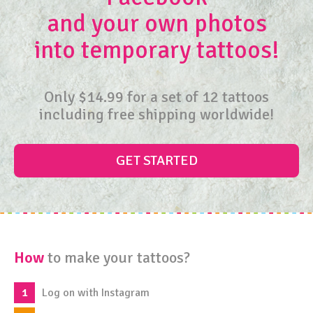
and your own photos
into
temporary tattoos!
Only $14.99 for a set of 12 tattoos
including free shipping worldwide!
GET STARTED
How
to make your tattoos?
Log on with Instagram