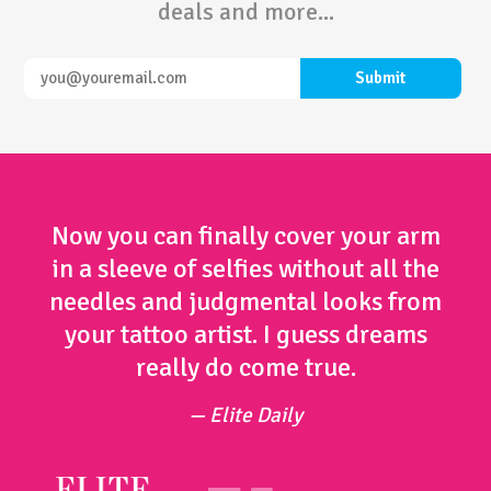
deals and more...
Now you can finally cover your arm
in a sleeve of selfies without all the
needles and judgmental looks from
your tattoo artist. I guess dreams
really do come true.
Elite Daily