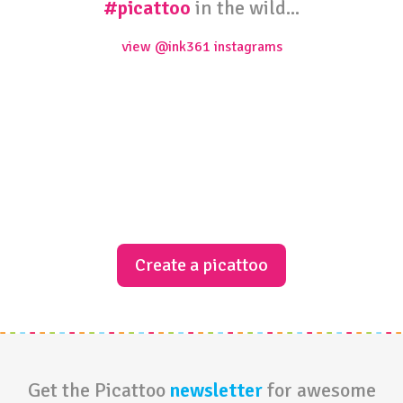
#picattoo
in the wild...
view @ink361 instagrams
Create a picattoo
Get the Picattoo
newsletter
for awesome