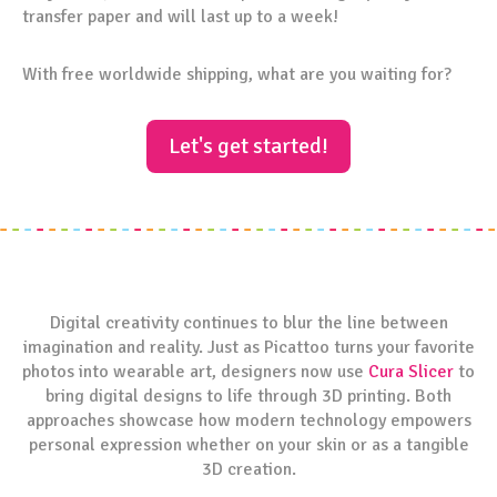
transfer paper and will last up to a week!
With free worldwide shipping, what are you waiting for?
Let's get started!
Digital creativity continues to blur the line between
imagination and reality. Just as Picattoo turns your favorite
photos into wearable art, designers now use
Cura Slicer
to
bring digital designs to life through 3D printing. Both
approaches showcase how modern technology empowers
personal expression whether on your skin or as a tangible
3D creation.