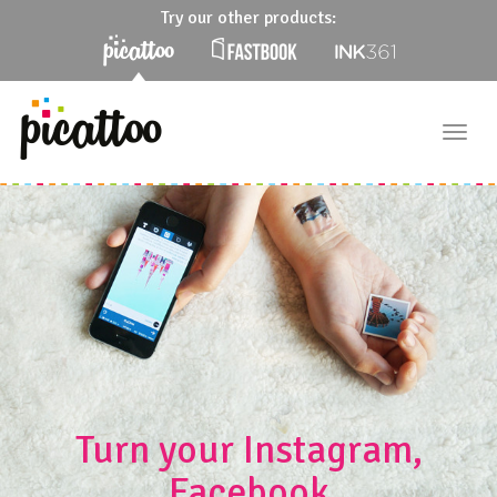
Try our other products:
Togg
navig
Turn your Instagram,
Facebook