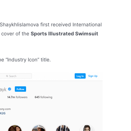
Shaykhlislamova first received International
 cover of the
Sports Illustrated Swimsuit
“Industry Icon” title.