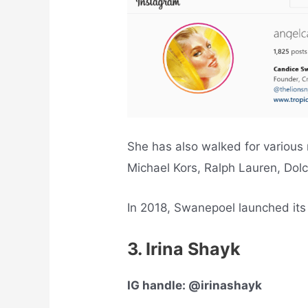
She has also walked for various
Michael Kors, Ralph Lauren, Dol
In 2018, Swanepoel launched its
3. Irina Shayk
IG handle: @irinashayk