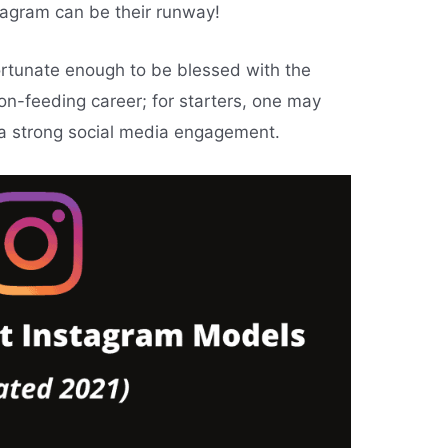
tagram can be their runway!
fortunate enough to be blessed with the
on-feeding career; for starters, one may
 a strong social media engagement.