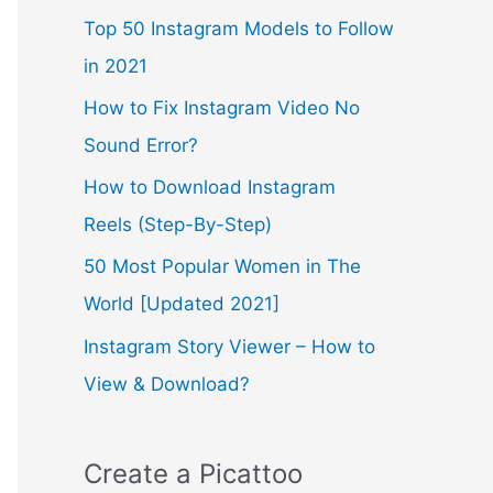
Top 50 Instagram Models to Follow
in 2021
How to Fix Instagram Video No
Sound Error?
How to Download Instagram
Reels (Step-By-Step)
50 Most Popular Women in The
World [Updated 2021]
Instagram Story Viewer – How to
View & Download?
Create a Picattoo