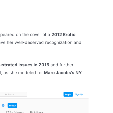
ppeared on the cover of a
2012 Erotic
gave her well-deserved recognization and
lustrated issues in 2015
and further
d, as she modeled for
Marc Jacobs’s NY