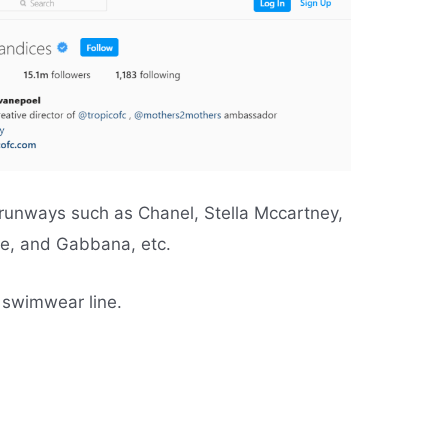
 runways such as Chanel, Stella Mccartney,
ce, and Gabbana, etc.
 swimwear line.