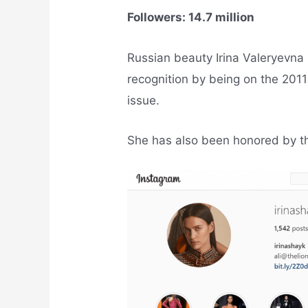
Followers: 14.7 million
Russian beauty Irina Valeryevna 
recognition by being on the 2011
issue.
She has also been honored by the 