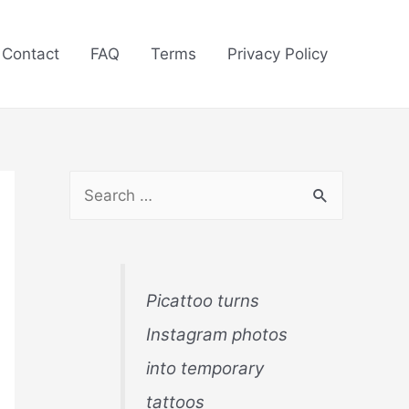
Contact
FAQ
Terms
Privacy Policy
S
e
a
r
Picattoo turns
c
Instagram photos
h
into temporary
f
tattoos
o