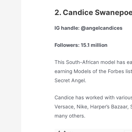
2. Candice Swanepo
IG handle: @angelcandices
Followers: 15.1 million
This South-African model has ear
earning Models of the Forbes list 
Secret Angel.
Candice has worked with variou
Versace, Nike, Harper’s Bazaar, 
many others.