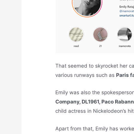
That seemed to skyrocket her ca
various runways such as
Paris 
Emily was also the spokesperson
Company, DL1961, Paco Raban
child actress in Nickelodeon’s hi
Apart from that, Emily has worke