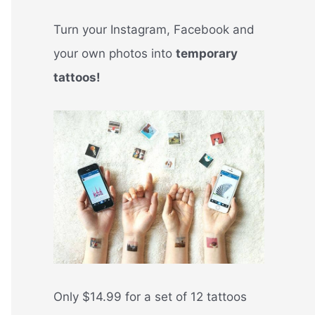
Turn your Instagram, Facebook and
your own photos into
temporary
tattoos!
Only $14.99 for a set of 12 tattoos