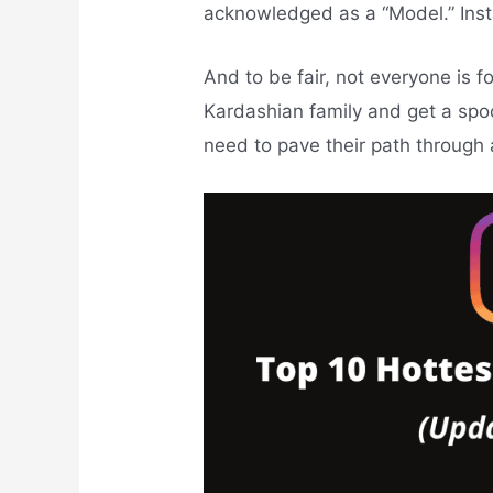
acknowledged as a “Model.” Ins
And to be fair, not everyone is 
Kardashian family and get a spo
need to pave their path through