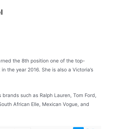
el
ned the 8th position one of the top-
in the year 2016. She is also a Victoria’s
s brands such as Ralph Lauren, Tom Ford,
South African Elle, Mexican Vogue, and