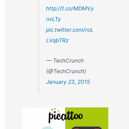
r
http://t.co/MDMVy
:
nvLTy
pic.twitter.com/roL
LVqbTRz
— TechCrunch
(@TechCrunch)
January 23, 2015