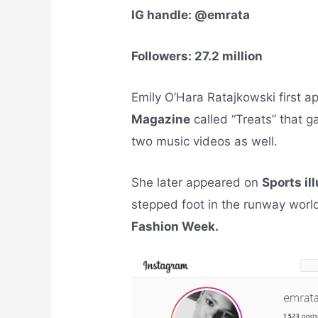
IG handle: @emrata
Followers: 27.2 million
Emily O’Hara Ratajkowski first a
Magazine
called “Treats” that 
two music videos as well.
She later appeared on
Sports il
stepped foot in the runway worl
Fashion Week.