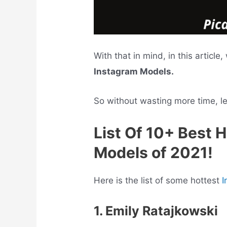
With that in mind, in this article
Instagram Models.
So without wasting more time, let’
List Of 10+ Best 
Models of 2021!
Here is the list of some hottest
I
1. Emily Ratajkowski