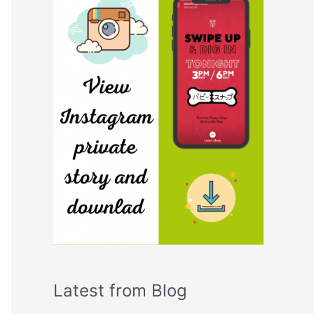
Latest from Blog