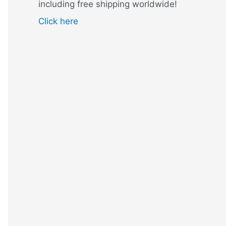
including free shipping worldwide!
Click here