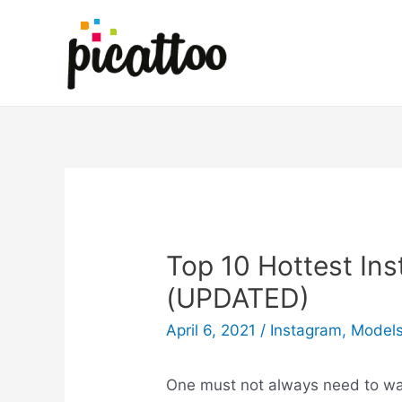
Top 10 Hottest In
(UPDATED)
April 6, 2021
/
Instagram
,
Model
One must not always need to wal