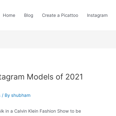
Home
Blog
Create a Picattoo
Instagram
stagram Models of 2021
s
/ By
shubham
k in a Calvin Klein Fashion Show to be