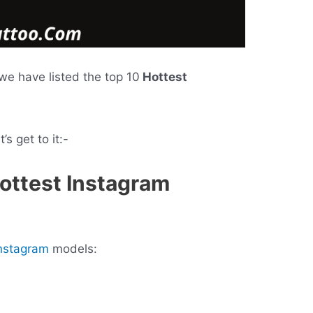
, we have listed the top 10
Hottest
s get to it:-
Hottest Instagram
nstagram
models: