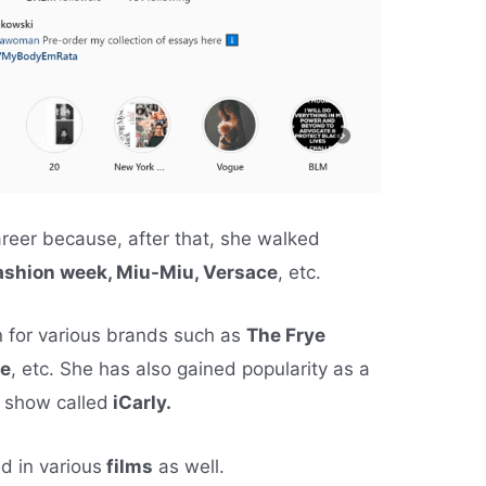
reer because, after that, she walked
fashion week, Miu-Miu, Versace
, etc.
 for various brands such as
The Frye
ne
, etc. She has also gained popularity as a
t show called
iCarly.
d in various
films
as well.